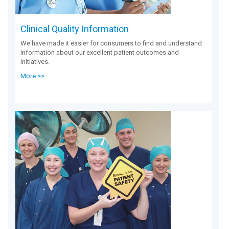
Clinical Quality Information
We have made it easier for consumers to find and understand
information about our excellent patient outcomes and
initiatives.
More >>