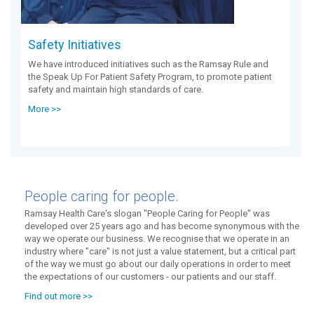
Safety Initiatives
We have introduced initiatives such as the Ramsay Rule and
the Speak Up For Patient Safety Program, to promote patient
safety and maintain high standards of care.
More >>
People caring for people.
Ramsay Health Care's slogan "People Caring for People" was
developed over 25 years ago and has become synonymous with the
way we operate our business. We recognise that we operate in an
industry where "care" is not just a value statement, but a critical part
of the way we must go about our daily operations in order to meet
the expectations of our customers - our patients and our staff.
Find out more >>