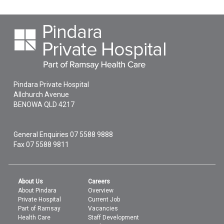
Pindara Private Hospital
Allchurch Avenue
BENOWA
QLD
4217
General Enquiries
07 5588 9888
Fax 07 5588 9811
About Us
Careers
About Pindara
Overview
Private Hospital
Current Job
Part of Ramsay
Vacancies
Health Care
Staff Development