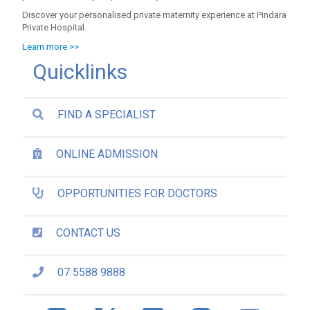
Discover your personalised private maternity experience at Pindara
Private Hospital.
Learn more >>
Quicklinks
FIND A SPECIALIST
ONLINE ADMISSION
OPPORTUNITIES FOR DOCTORS
CONTACT US
07 5588 9888