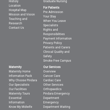
History
Graduate Nursing
Location
For Patients
Hospital Map
Pre Admission
Mission and Vision
Your Stay
Teaching and
When You Leave
Research
Specialists
Contact Us
Rights and
Responsibilities
Payment Information
Privacy Policy
Patients and Carers
Clinical Quality and
Safety
Smoke Free Campus
Maternity
Our Services
Maternity Home
Overview
Information Pack
Cancer Care
Why Choose Pindara
Cardiac Care
Our Specialists
Other Services
Our Facilities
Orthopaedics
Maternity Tours
Pindara Emergency
Essential
Department
Information
Emergency
Know My Midwife
Department Waiting