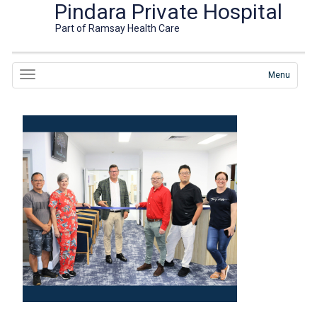
Pindara Private Hospital
Part of Ramsay Health Care
Menu