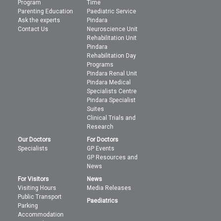
Program
Time
Parenting Education
Paediatric Service
Ask the experts
Pindara
Contact Us
Neuroscience Unit
Rehabilitation Unit
Pindara
Rehabilitation Day
Programs
Pindara Renal Unit
Pindara Medical
Specialists Centre
Pindara Specialist
Suites
Clinical Trials and
Research
Our Doctors
For Doctors
Specialists
GP Events
GP Resources and
News
For Visitors
News
Visiting Hours
Media Releases
Public Transport
Paediatrics
Parking
Accommodation