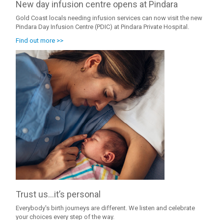
New day infusion centre opens at Pindara
Gold Coast locals needing infusion services can now visit the new
Pindara Day Infusion Centre (PDIC) at Pindara Private Hospital.
Find out more >>
Trust us…it’s personal
Everybody's birth journeys are different. We listen and celebrate
your choices every step of the way.