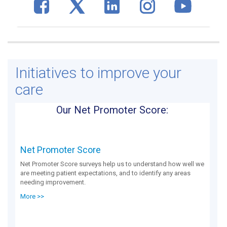
Initiatives to improve your
care
Our Net Promoter Score:
Net Promoter Score
Net Promoter Score surveys help us to understand how well we
are meeting patient expectations, and to identify any areas
needing improvement.
More >>