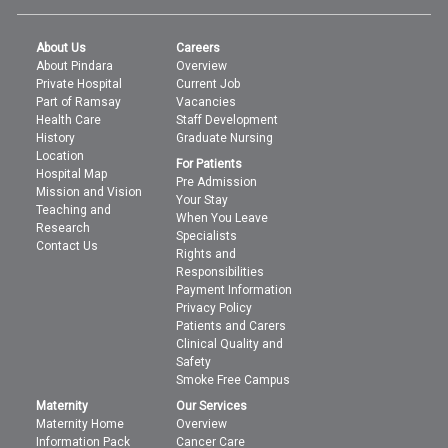
About Us
Careers
About Pindara
Overview
Private Hospital
Current Job
Part of Ramsay
Vacancies
Health Care
Staff Development
History
Graduate Nursing
Location
For Patients
Hospital Map
Pre Admission
Mission and Vision
Your Stay
Teaching and
When You Leave
Research
Specialists
Contact Us
Rights and
Responsibilities
Payment Information
Privacy Policy
Patients and Carers
Clinical Quality and
Safety
Smoke Free Campus
Maternity
Our Services
Maternity Home
Overview
Information Pack
Cancer Care