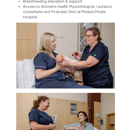
Breastfeeding education & support
Access to Women's Health Physiotherapist, Lactation
Consultants and Postnatal Clinic at Pindara Private
Hospital