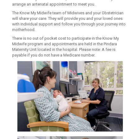
arrange an antenatal appointment to meet you.
The Know My Midwife team of Midwives and your Obstetrician
will share your care. They will provide you and your loved ones
with individual support and follow you through your journey into
motherhood.
There is no out of pocket cost to participate in the Know My
Midwife program and appointments are held in the Pindara
Maternity Unit located in the hospital. Please note: A fee is
payable if you do not have a Medicare number.