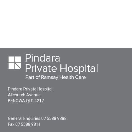
Pindara Private Hospital
Allchurch Avenue
BENOWA
QLD
4217
General Enquiries
07 5588 9888
Fax 07 5588 9811