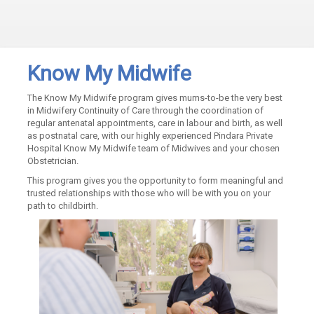
Know My Midwife
The Know My Midwife program gives mums-to-be the very best
in Midwifery Continuity of Care through the coordination of
regular antenatal appointments, care in labour and birth, as well
as postnatal care, with our highly experienced Pindara Private
Hospital Know My Midwife team of Midwives and your chosen
Obstetrician.
This program gives you the opportunity to form meaningful and
trusted relationships with those who will be with you on your
path to childbirth.