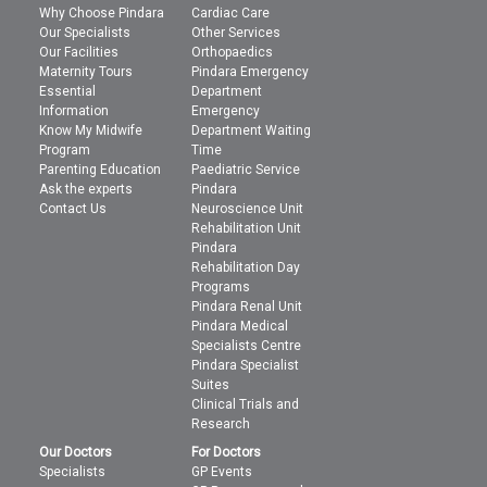
Why Choose Pindara
Cardiac Care
Our Specialists
Other Services
Our Facilities
Orthopaedics
Maternity Tours
Pindara Emergency
Essential
Department
Information
Emergency
Know My Midwife
Department Waiting
Program
Time
Parenting Education
Paediatric Service
Ask the experts
Pindara
Contact Us
Neuroscience Unit
Rehabilitation Unit
Pindara
Rehabilitation Day
Programs
Pindara Renal Unit
Pindara Medical
Specialists Centre
Pindara Specialist
Suites
Clinical Trials and
Research
Our Doctors
For Doctors
Specialists
GP Events