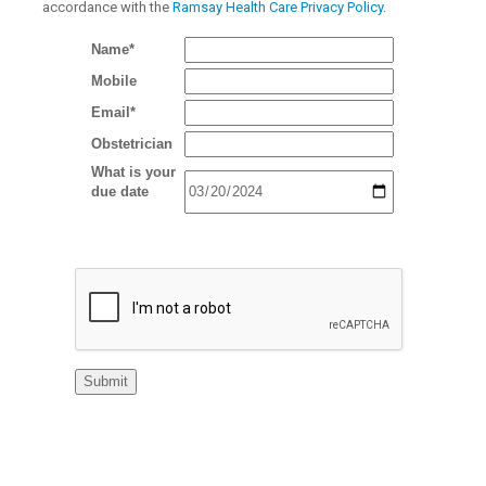
accordance with the
Ramsay Health Care Privacy Policy
.