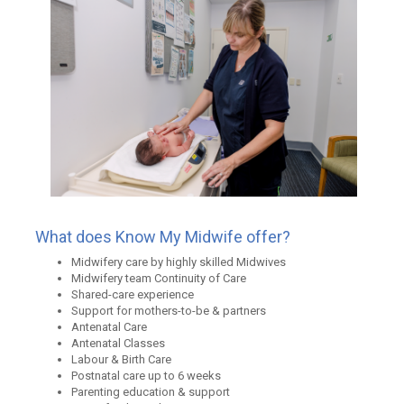
What does Know My Midwife offer?
Midwifery care by highly skilled Midwives
Midwifery team Continuity of Care
Shared-care experience
Support for mothers-to-be & partners
Antenatal Care
Antenatal Classes
Labour & Birth Care
Postnatal care up to 6 weeks
Parenting education & support