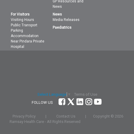
GP Resources and
News
For Visitors
News
Visiting Hours
Media Releases
Public Transport
Paediatrics
Parking
Accommodation
Near Pindara Private
Hospital
Terms of Use
Select Language
▼
FOLLOW US
Privacy Policy
|
Contact Us
|
Copyright ©
2026
Ramsay Health Care - All Rights Reserved