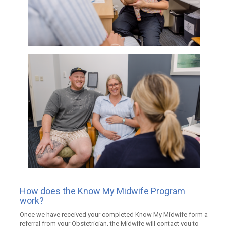
How does the Know My Midwife Program
work?
Once we have received your completed Know My Midwife form a
referral from your Obstetrician, the Midwife will contact you to