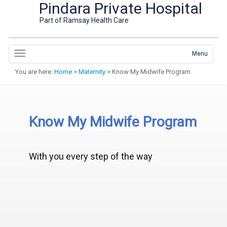
Pindara Private Hospital
Part of Ramsay Health Care
Menu
You are here:
Home
>
Maternity
> Know My Midwife Program
Know My Midwife Program
With you every step of the way