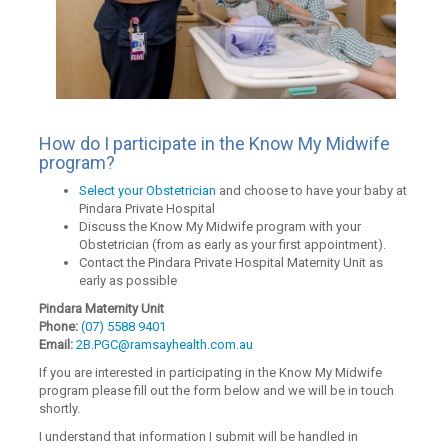
How do I participate in the Know My Midwife
program?
Select your Obstetrician
and choose to have your baby at
Pindara Private Hospital
Discuss the Know My Midwife program with your
Obstetrician (from as early as your first appointment).
Contact the Pindara Private Hospital Maternity Unit as
early as possible
Pindara Maternity Unit
Phone:
(07) 5588 9401
Email:
2B.PGC@ramsayhealth.com.au
If you are interested in participating in the Know My Midwife
program please fill out the form below and we will be in touch
shortly.
I understand that information I submit will be handled in