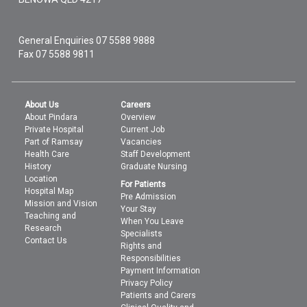
General Enquiries
07 5588 9888
Fax 07 5588 9811
About Us
Careers
About Pindara
Overview
Private Hospital
Current Job
Part of Ramsay
Vacancies
Health Care
Staff Development
History
Graduate Nursing
Location
For Patients
Hospital Map
Pre Admission
Mission and Vision
Your Stay
Teaching and
When You Leave
Research
Specialists
Contact Us
Rights and
Responsibilities
Payment Information
Privacy Policy
Patients and Carers