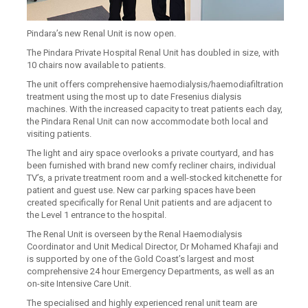
Pindara’s new Renal Unit is now open.
The Pindara Private Hospital Renal Unit has doubled in size, with
10 chairs now available to patients.
The unit offers comprehensive haemodialysis/haemodiafiltration
treatment using the most up to date Fresenius dialysis
machines. With the increased capacity to treat patients each day,
the Pindara Renal Unit can now accommodate both local and
visiting patients.
The light and airy space overlooks a private courtyard, and has
been furnished with brand new comfy recliner chairs, individual
TV’s, a private treatment room and a well-stocked kitchenette for
patient and guest use. New car parking spaces have been
created specifically for Renal Unit patients and are adjacent to
the Level 1 entrance to the hospital.
The Renal Unit is overseen by the Renal Haemodialysis
Coordinator and Unit Medical Director, Dr Mohamed Khafaji and
is supported by one of the Gold Coast’s largest and most
comprehensive 24 hour Emergency Departments, as well as an
on-site Intensive Care Unit.
The specialised and highly experienced renal unit team are