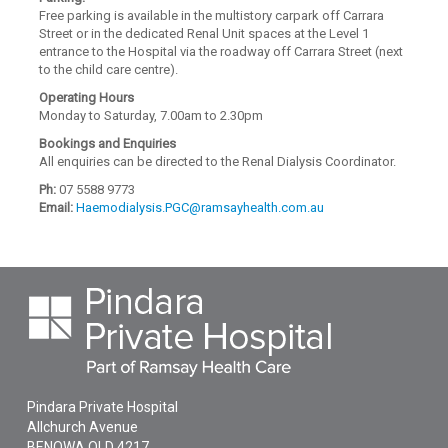
Free parking is available in the multistory carpark off Carrara
Street or in the dedicated Renal Unit spaces at the Level 1
entrance to the Hospital via the roadway off Carrara Street (next
to the child care centre).
Operating Hours
Monday to Saturday, 7.00am to 2.30pm
Bookings and Enquiries
All enquiries can be directed to the Renal Dialysis Coordinator.
Ph:
07 5588 9773
Email:
Haemodialysis.PGC@ramsayhealth.com.au
Pindara Private Hospital
Allchurch Avenue
BENOWA
QLD
4217