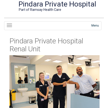
Pindara Private Hospital
Part of Ramsay Health Care
Menu
Pindara Private Hospital
Renal Unit