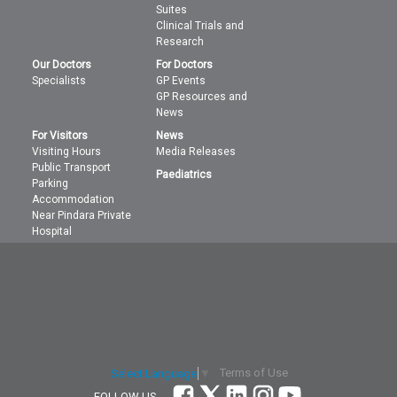
Suites
Clinical Trials and
Research
Our Doctors
For Doctors
Specialists
GP Events
GP Resources and
News
For Visitors
News
Visiting Hours
Media Releases
Public Transport
Paediatrics
Parking
Accommodation
Near Pindara Private
Hospital
Terms of Use
Select Language
▼
FOLLOW US