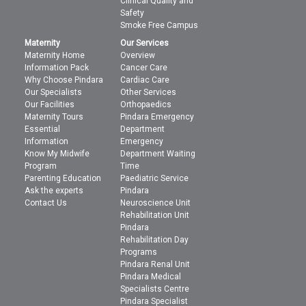
Clinical Quality and
Safety
Smoke Free Campus
Maternity
Our Services
Maternity Home
Overview
Information Pack
Cancer Care
Why Choose Pindara
Cardiac Care
Our Specialists
Other Services
Our Facilities
Orthopaedics
Maternity Tours
Pindara Emergency
Essential
Department
Information
Emergency
Know My Midwife
Department Waiting
Program
Time
Parenting Education
Paediatric Service
Ask the experts
Pindara
Contact Us
Neuroscience Unit
Rehabilitation Unit
Pindara
Rehabilitation Day
Programs
Pindara Renal Unit
Pindara Medical
Specialists Centre
Pindara Specialist