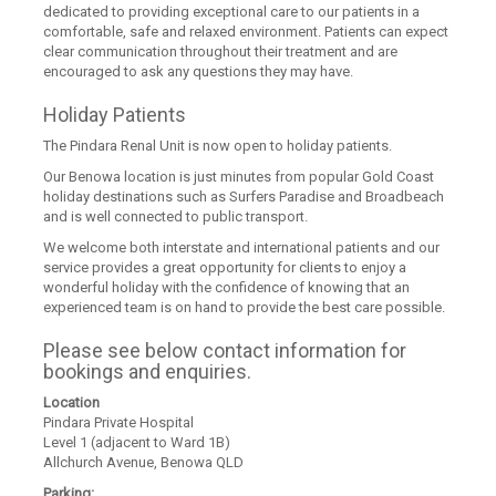
dedicated to providing exceptional care to our patients in a
comfortable, safe and relaxed environment. Patients can expect
clear communication throughout their treatment and are
encouraged to ask any questions they may have.
Holiday Patients
The Pindara Renal Unit is now open to holiday patients.
Our Benowa location is just minutes from popular Gold Coast
holiday destinations such as Surfers Paradise and Broadbeach
and is well connected to public transport.
We welcome both interstate and international patients and our
service provides a great opportunity for clients to enjoy a
wonderful holiday with the confidence of knowing that an
experienced team is on hand to provide the best care possible.
Please see below contact information for
bookings and enquiries.
Location
Pindara Private Hospital
Level 1 (adjacent to Ward 1B)
Allchurch Avenue, Benowa QLD
Parking: