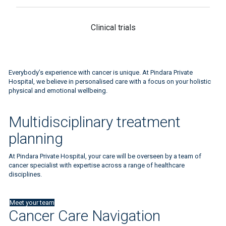
Clinical trials
Everybody’s experience with cancer is unique. At Pindara Private
Hospital, we believe in personalised care with a focus on your holistic
physical and emotional wellbeing.
Multidisciplinary treatment
planning
At Pindara Private Hospital, your care will be overseen by a team of
cancer specialist with expertise across a range of healthcare
disciplines.
Meet your team
Cancer Care Navigation