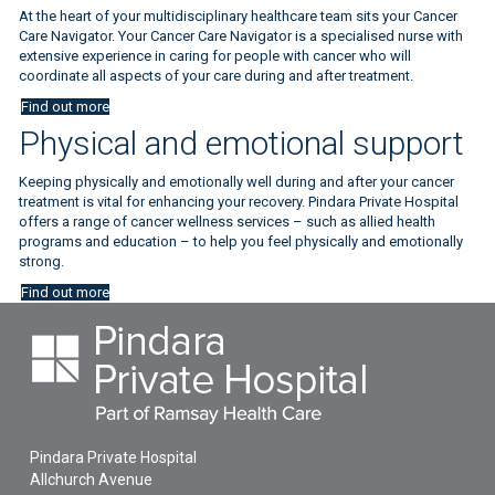
At the heart of your multidisciplinary healthcare team sits your Cancer
Care Navigator. Your Cancer Care Navigator is a specialised nurse with
extensive experience in caring for people with cancer who will
coordinate all aspects of your care during and after treatment.
Find out more
Physical and emotional support
Keeping physically and emotionally well during and after your cancer
treatment is vital for enhancing your recovery. Pindara Private Hospital
offers a range of cancer wellness services – such as allied health
programs and education – to help you feel physically and emotionally
strong.
Find out more
Pindara Private Hospital
Allchurch Avenue