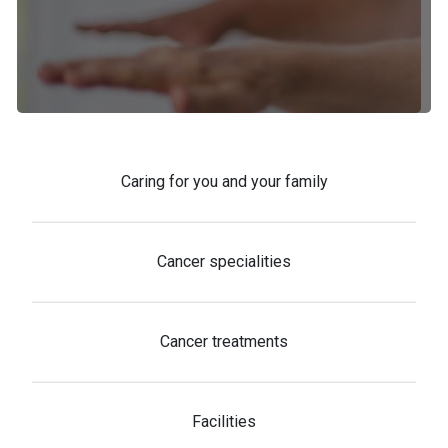
Caring for you and your family
Cancer specialities
Cancer treatments
Facilities