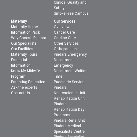
Clinical Quality and
Safety
Smoke Free Campus
Maternity
Our Services
Maternity Home
Overview
Information Pack
Cancer Care
Why Choose Pindara
Cardiac Care
Our Specialists
Other Services
Our Facilities
Orthopaedics
Maternity Tours
Pindara Emergency
Essential
Department
Information
Emergency
Know My Midwife
Department Waiting
Program
Time
Parenting Education
Paediatric Service
Ask the experts
Pindara
Contact Us
Neuroscience Unit
Rehabilitation Unit
Pindara
Rehabilitation Day
Programs
Pindara Renal Unit
Pindara Medical
Specialists Centre