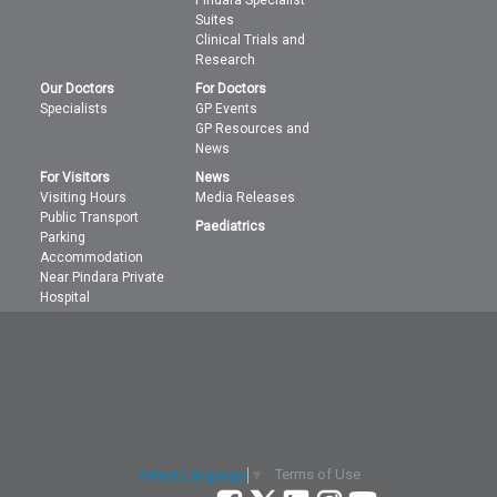
Pindara Specialist
Suites
Clinical Trials and
Research
Our Doctors
For Doctors
Specialists
GP Events
GP Resources and
News
For Visitors
News
Visiting Hours
Media Releases
Public Transport
Paediatrics
Parking
Accommodation
Near Pindara Private
Hospital
Terms of Use
Select Language
▼