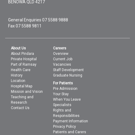
BENOWA
QLD
4217
General Enquiries
07 5588 9888
Fax 07 5588 9811
About Us
Careers
About Pindara
Overview
Private Hospital
Current Job
Part of Ramsay
Vacancies
Health Care
Staff Development
History
Graduate Nursing
Location
For Patients
Hospital Map
Pre Admission
Mission and Vision
Your Stay
Teaching and
When You Leave
Research
Specialists
Contact Us
Rights and
Responsibilities
Payment Information
Privacy Policy
Patients and Carers