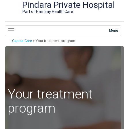
Pindara Private Hospital
Part of Ramsay Health Care
Menu
Cancer Care
>
Your treatment program
Your treatment
program